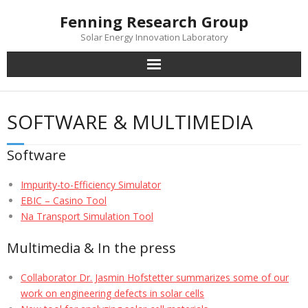
Skip
Fenning Research Group
to
Solar Energy Innovation Laboratory
content
SOFTWARE & MULTIMEDIA
Software
Impurity-to-Efficiency Simulator
EBIC – Casino Tool
Na Transport Simulation Tool
Multimedia & In the press
Collaborator Dr. Jasmin Hofstetter summarizes some of our
work on engineering defects in solar cells