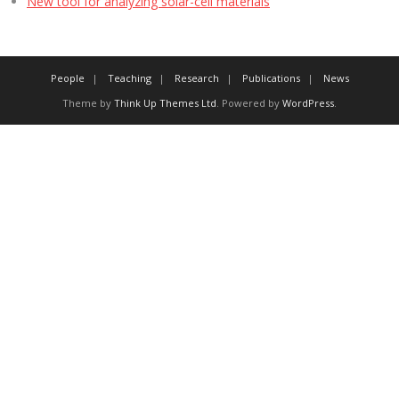
New tool for analyzing solar-cell materials
People
Teaching
Research
Publications
News
Theme by
Think Up Themes Ltd
. Powered by
WordPress
.