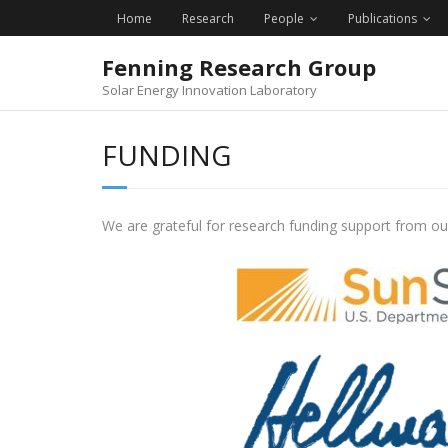
Skip
Home
Research
People
Publications
to
content
Fenning Research Group
Solar Energy Innovation Laboratory
FUNDING
We are grateful for research funding support from ou