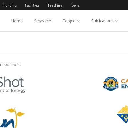
Funding
Facilities
Teaching
News
Home
Research
People
Publications
r sponsors: