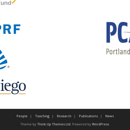
People
Teaching
Research
Publications
News
Theme by
Think Up Themes Ltd
. Powered by
WordPress
.