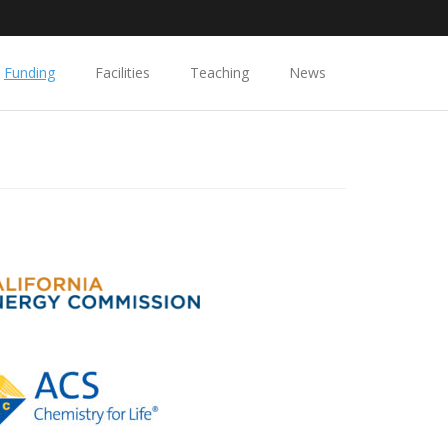
Funding
Facilities
Teaching
News